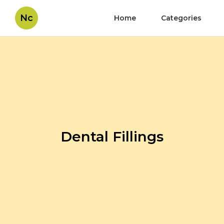
Nc
Home
Categories
Dental Fillings