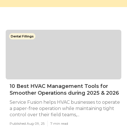
Dental Fillings
10 Best HVAC Management Tools for
Smoother Operations during 2025 & 2026
Service Fusion helps HVAC businesses to operate
a paper-free operation while maintaining tight
control over their field teams,...
Published Aug 09, 25
7 min read