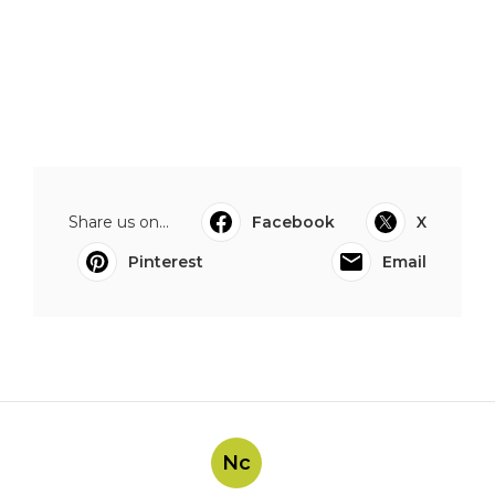
Share us on...
Facebook
X
Pinterest
Email
Nc